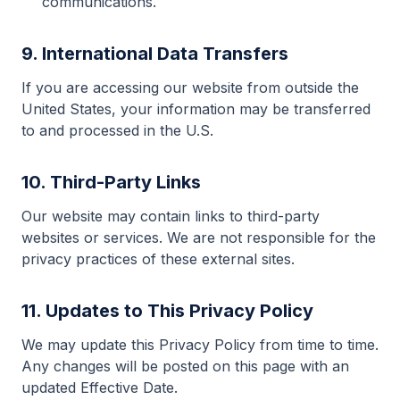
communications.
9. International Data Transfers
If you are accessing our website from outside the
United States, your information may be transferred
to and processed in the U.S.
10. Third-Party Links
Our website may contain links to third-party
websites or services. We are not responsible for the
privacy practices of these external sites.
11. Updates to This Privacy Policy
We may update this Privacy Policy from time to time.
Any changes will be posted on this page with an
updated Effective Date.