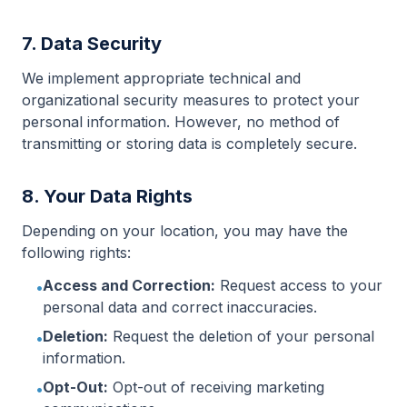
7. Data Security
We implement appropriate technical and
organizational security measures to protect your
personal information. However, no method of
transmitting or storing data is completely secure.
8. Your Data Rights
Depending on your location, you may have the
following rights:
Access and Correction:
Request access to your
•
personal data and correct inaccuracies.
Deletion:
Request the deletion of your personal
•
information.
Opt-Out:
Opt-out of receiving marketing
•