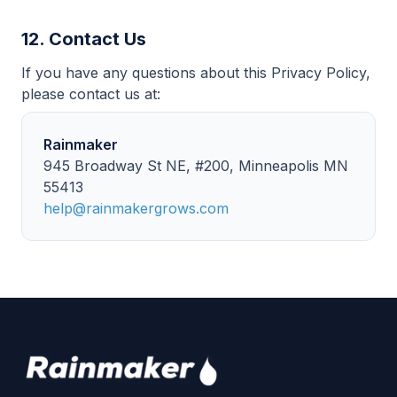
12. Contact Us
If you have any questions about this Privacy Policy,
please contact us at:
Rainmaker
945 Broadway St NE, #200, Minneapolis MN
55413
help@rainmakergrows.com