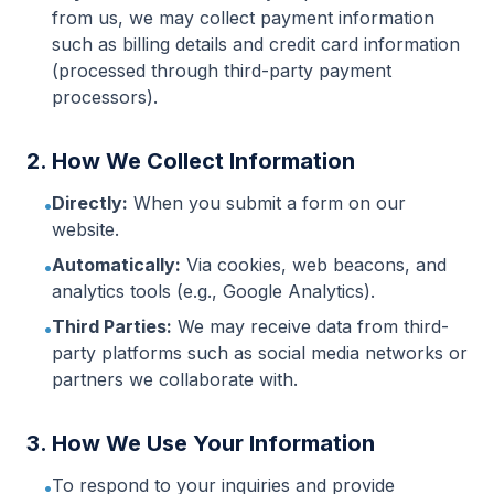
from us, we may collect payment information
such as billing details and credit card information
(processed through third-party payment
processors).
2. How We Collect Information
Directly:
When you submit a form on our
•
website.
Automatically:
Via cookies, web beacons, and
•
analytics tools (e.g., Google Analytics).
Third Parties:
We may receive data from third-
•
party platforms such as social media networks or
partners we collaborate with.
3. How We Use Your Information
To respond to your inquiries and provide
•