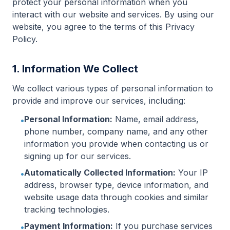
protect your personal information when you
interact with our website and services. By using our
website, you agree to the terms of this Privacy
Policy.
1. Information We Collect
We collect various types of personal information to
provide and improve our services, including:
Personal Information:
Name, email address,
•
phone number, company name, and any other
information you provide when contacting us or
signing up for our services.
Automatically Collected Information:
Your IP
•
address, browser type, device information, and
website usage data through cookies and similar
tracking technologies.
Payment Information:
If you purchase services
•