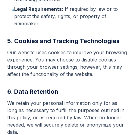
Legal Requirements:
If required by law or to
•
protect the safety, rights, or property of
Rainmaker.
5. Cookies and Tracking Technologies
Our website uses cookies to improve your browsing
experience. You may choose to disable cookies
through your browser settings; however, this may
affect the functionality of the website.
6. Data Retention
We retain your personal information only for as
long as necessary to fulfill the purposes outlined in
this policy, or as required by law. When no longer
needed, we will securely delete or anonymize your
data.