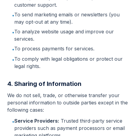
customer support.
To send marketing emails or newsletters (you
•
may opt-out at any time).
To analyze website usage and improve our
•
services.
To process payments for services.
•
To comply with legal obligations or protect our
•
legal rights.
4. Sharing of Information
We do not sell, trade, or otherwise transfer your
personal information to outside parties except in the
following cases:
Service Providers:
Trusted third-party service
•
providers such as payment processors or email
marketing platforms.