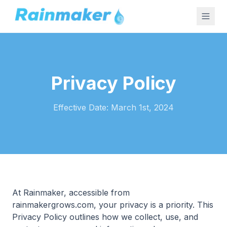
Privacy Policy
Effective Date: March 1st, 2024
At Rainmaker, accessible from
rainmakergrows.com, your privacy is a priority. This
Privacy Policy outlines how we collect, use, and