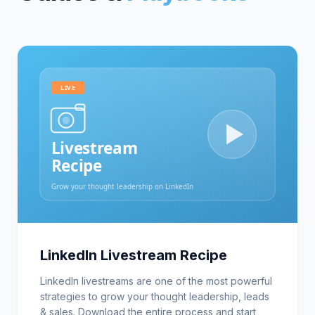
LinkedIn Livestream Recipe
LinkedIn livestreams are one of the most powerful
strategies to grow your thought leadership, leads
& sales. Download the entire process and start