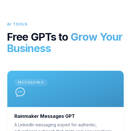
AI TOOLS
Free GPTs to
Grow Your
Business
MESSAGING
Rainmaker Messages GPT
A LinkedIn messaging expert for authentic,