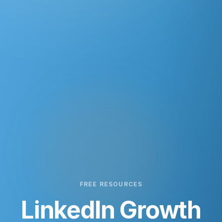
FREE RESOURCES
LinkedIn Growth