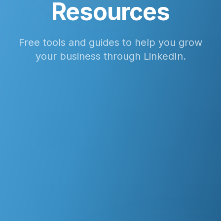
Resources
Free tools and guides to help you grow
your business through LinkedIn.