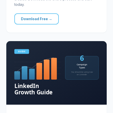
today.
Download Free →