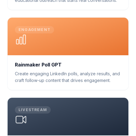
educational outreach that starts real conversations.
ENGAGEMENT
Rainmaker Poll GPT
Create engaging LinkedIn polls, analyze results, and
craft follow-up content that drives engagement.
LIVESTREAM