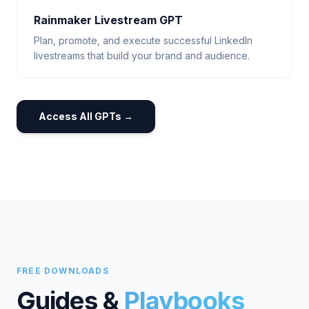
Rainmaker Livestream GPT
Plan, promote, and execute successful LinkedIn
livestreams that build your brand and audience.
Access All GPTs →
FREE DOWNLOADS
Guides &
Playbooks