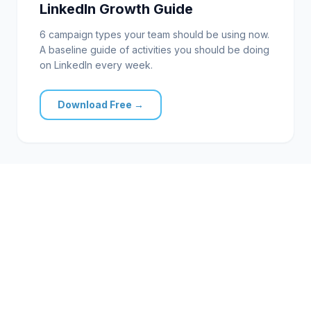
LinkedIn Growth Guide
6 campaign types your team should be using now.
A baseline guide of activities you should be doing
on LinkedIn every week.
Download Free →
FREE CONSULTATION