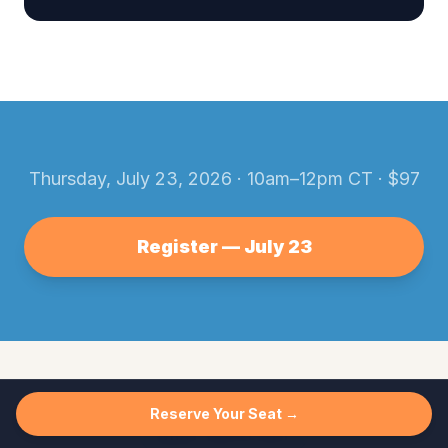
Thursday, July 23, 2026
·
10am–12pm CT
· $
97
Register —
July 23
Reserve Your Seat →
WHAT YOU'LL GET