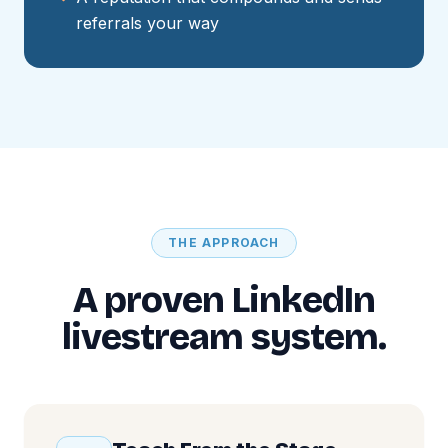
referrals your way
THE APPROACH
A proven LinkedIn
livestream system.