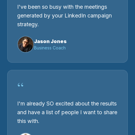
I've been so busy with the meetings
generated by your LinkedIn campaign
strategy.
Jason Jones
Business Coach
“
I'm already SO excited about the results
and have a list of people I want to share
this with.