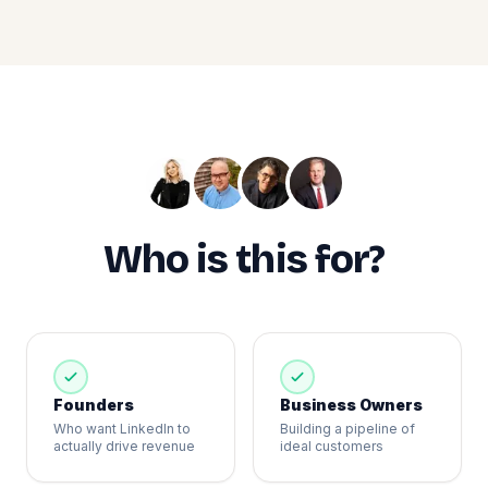
Who is this for?
Founders
Business Owners
Who want LinkedIn to
Building a pipeline of
actually drive revenue
ideal customers