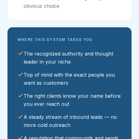
obvious choice
WHERE THIS SYSTEM TAKES YOU
The recognized authority and thought
leader in your niche
Top of mind with the exact people you
want as customers
The right clients know your name before
you ever reach out
A steady stream of inbound leads — no
more cold outreach
A reputation that compounds and sends