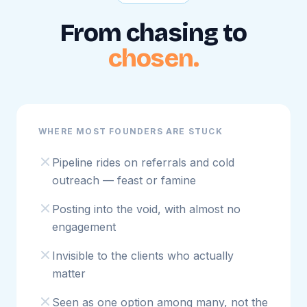
From chasing to
chosen.
WHERE MOST FOUNDERS ARE STUCK
Pipeline rides on referrals and cold
outreach — feast or famine
Posting into the void, with almost no
engagement
Invisible to the clients who actually
matter
Seen as one option among many, not the