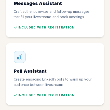
Messages Assistant
Craft authentic invites and follow-up messages
that fill your livestreams and book meetings.
INCLUDED WITH REGISTRATION
Poll Assistant
Create engaging LinkedIn polls to warm up your
audience between livestreams.
INCLUDED WITH REGISTRATION