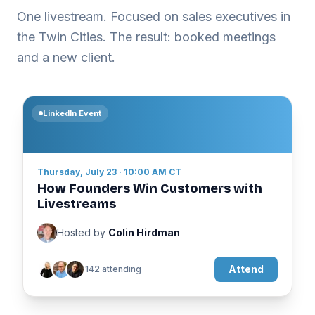
One livestream. Focused on sales executives in
the Twin Cities. The result: booked meetings
and a new client.
LinkedIn Event
Thursday, July 23 · 10:00 AM CT
How Founders Win Customers with
Livestreams
Hosted by
Colin Hirdman
Attend
142 attending