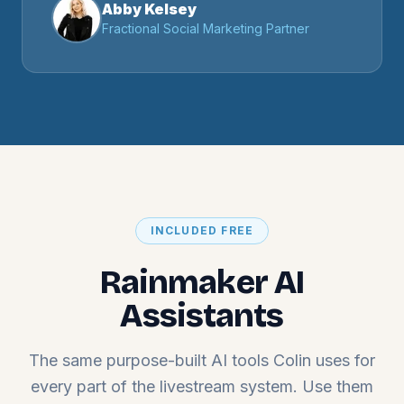
Abby Kelsey
Fractional Social Marketing Partner
INCLUDED FREE
Rainmaker AI
Assistants
The same purpose-built AI tools Colin uses for
every part of the livestream system. Use them