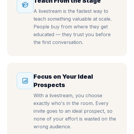
Teach From the Stage
A livestream is the fastest way to
teach something valuable at scale.
People buy from where they get
educated — they trust you before
the first conversation.
Focus on Your Ideal
Prospects
With a livestream, you choose
exactly who's in the room. Every
invite goes to an ideal prospect, so
none of your effort is wasted on the
wrong audience.