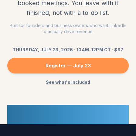
booked meetings. You leave with it
finished, not with a to-do list.
Built for founders and business owners who want LinkedIn
to actually drive revenue.
THURSDAY, JULY 23, 2026
·
10AM–12PM CT
· $
97
Register —
July 23
See what's included