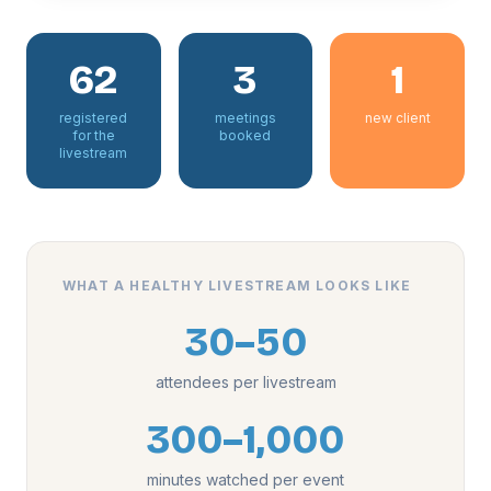
62
3
1
registered
meetings
new client
for the
booked
livestream
WHAT A HEALTHY LIVESTREAM LOOKS LIKE
30–50
attendees per livestream
300–1,000
minutes watched per event