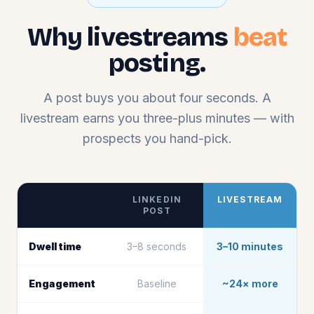
Why livestreams
beat
posting.
A post buys you about four seconds. A
livestream earns you three-plus minutes — with
prospects you hand-pick.
LINKEDIN
LIVESTREAM
POST
Dwell time
3–8 seconds
3–10 minutes
Engagement
Baseline
~24× more