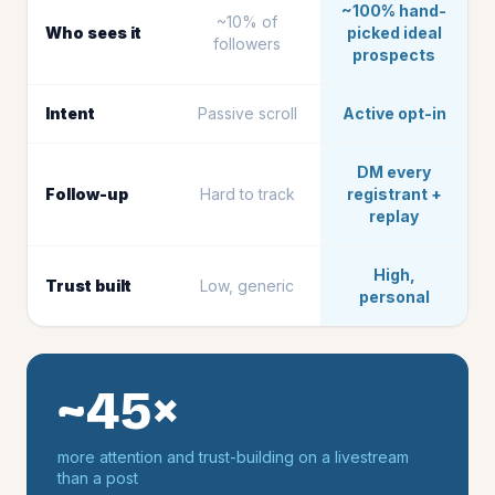
~100% hand-
~10% of
Who sees it
picked ideal
followers
prospects
Intent
Passive scroll
Active opt-in
DM every
Follow-up
Hard to track
registrant +
replay
High,
Trust built
Low, generic
personal
~45×
more attention and trust-building on a livestream
than a post