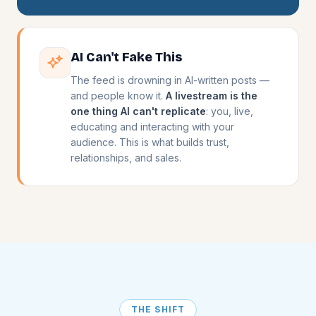
AI Can't Fake This
The feed is drowning in AI-written posts —
and people know it.
A livestream is the
one thing AI can't replicate
: you, live,
educating and interacting with your
audience. This is what builds trust,
relationships, and sales.
THE SHIFT