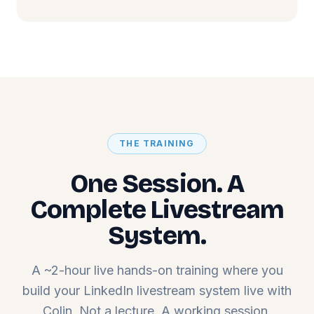
THE TRAINING
One Session. A
Complete Livestream
System.
A ~2-hour live hands-on training where you
build your LinkedIn livestream system live with
Colin. Not a lecture. A working session.