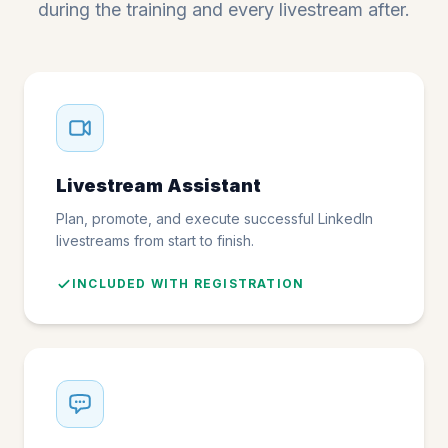
during the training and every livestream after.
Livestream Assistant
Plan, promote, and execute successful LinkedIn
livestreams from start to finish.
INCLUDED WITH REGISTRATION