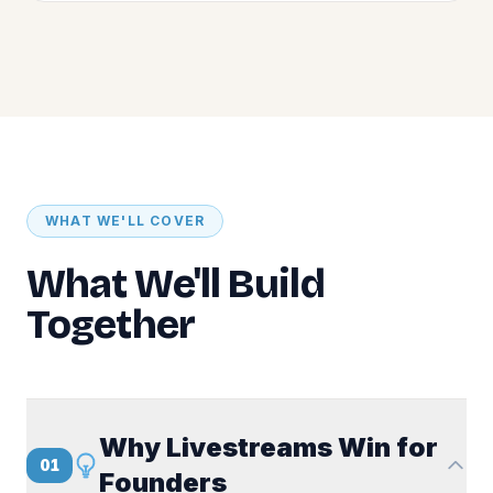
WHAT WE'LL COVER
What We'll Build
Together
Why Livestreams Win for
01
Founders