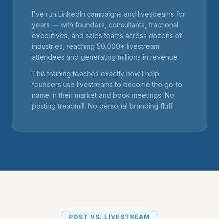
I've run LinkedIn campaigns and livestreams for
years — with founders, consultants, fractional
executives, and sales teams across dozens of
industries, reaching 50,000+ livestream
attendees and generating millions in revenue.
This training teaches exactly how I help
founders use livestreams to become the go-to
name in their market and book meetings. No
posting treadmill. No personal branding fluff.
POST VS. LIVESTREAM