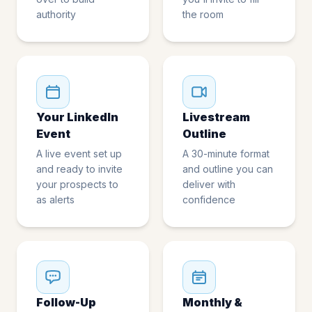
authority
the room
Your LinkedIn
Livestream
Event
Outline
A live event set up
A 30-minute format
and ready to invite
and outline you can
your prospects to
deliver with
as alerts
confidence
Follow-Up
Monthly &