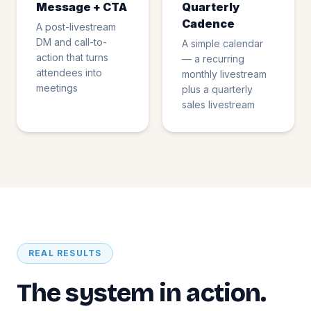
Message + CTA
Quarterly
Cadence
A post-livestream
DM and call-to-
A simple calendar
action that turns
— a recurring
attendees into
monthly livestream
meetings
plus a quarterly
sales livestream
REAL RESULTS
The system in action.