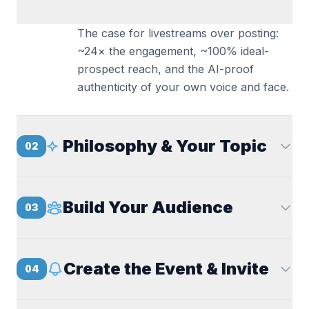
The case for livestreams over posting:
~24× the engagement, ~100% ideal-
prospect reach, and the AI-proof
authenticity of your own voice and face.
Philosophy & Your Topic
02
Build Your Audience
03
Create the Event & Invite
04