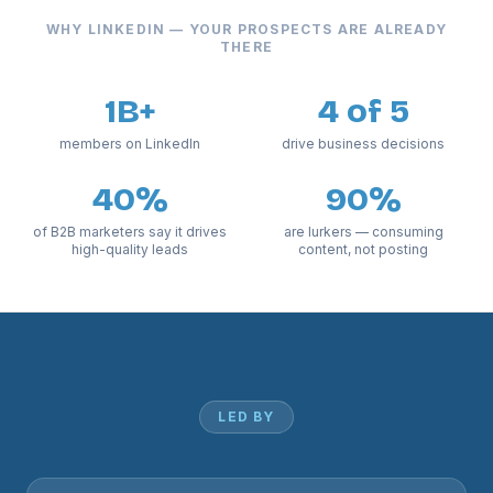
WHY LINKEDIN — YOUR PROSPECTS ARE ALREADY
THERE
1B+
4 of 5
members on LinkedIn
drive business decisions
40%
90%
of B2B marketers say it drives
are lurkers — consuming
high-quality leads
content, not posting
LED BY