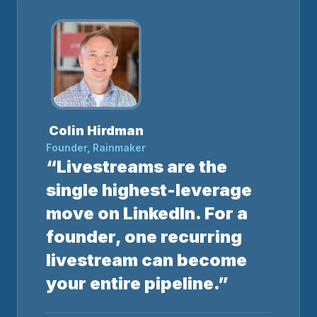
Colin Hirdman
Founder, Rainmaker
“Livestreams are the
single highest-leverage
move on LinkedIn. For a
founder, one recurring
livestream can become
your entire pipeline.”