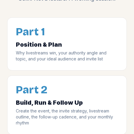
Part 1
Position & Plan
Why livestreams win, your authority angle and
topic, and your ideal audience and invite list
Part 2
Build, Run & Follow Up
Create the event, the invite strategy, livestream
outline, the follow-up cadence, and your monthly
rhythm