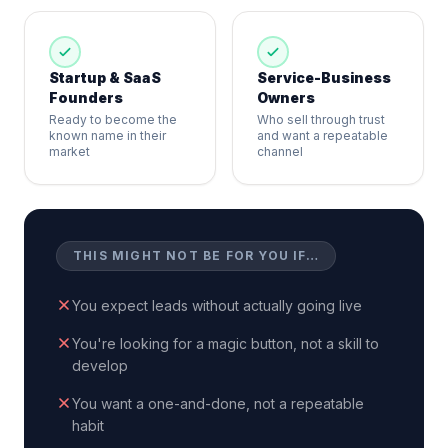
Startup & SaaS
Service-Business
Founders
Owners
Ready to become the
Who sell through trust
known name in their
and want a repeatable
market
channel
THIS MIGHT NOT BE FOR YOU IF…
You expect leads without actually going live
You're looking for a magic button, not a skill to
develop
You want a one-and-done, not a repeatable
habit