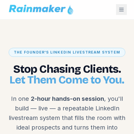
THE FOUNDER'S LINKEDIN LIVESTREAM SYSTEM
Stop Chasing Clients.
Let Them Come to You.
In one
2-hour hands-on session
, you'll
build — live — a repeatable LinkedIn
livestream system that fills the room with
ideal prospects and turns them into