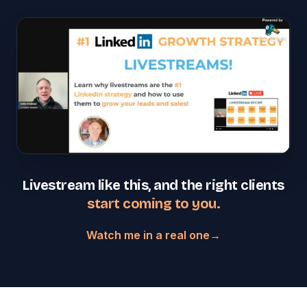
Livestream like this, and the right clients
start coming to you.
Watch me in a real one
→