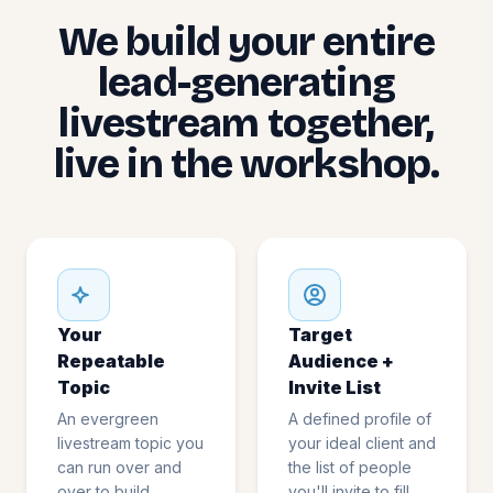
We build your entire
lead-generating
livestream together,
live in the workshop.
Your
Target
Repeatable
Audience +
Topic
Invite List
An evergreen
A defined profile of
livestream topic you
your ideal client and
can run over and
the list of people
over to build
you'll invite to fill