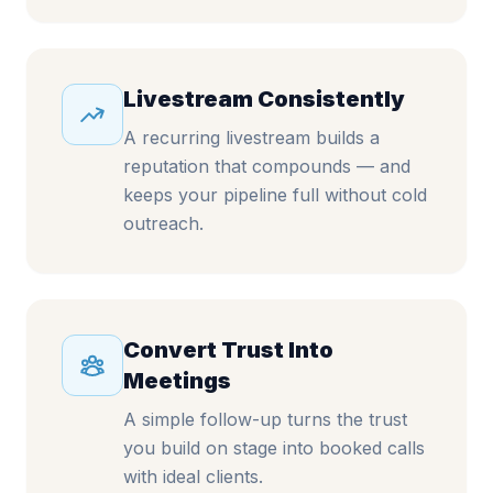
Livestream Consistently
A recurring livestream builds a
reputation that compounds — and
keeps your pipeline full without cold
outreach.
Convert Trust Into
Meetings
A simple follow-up turns the trust
you build on stage into booked calls
with ideal clients.