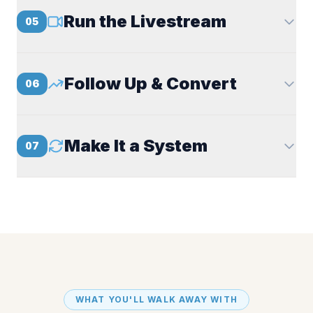
Run the Livestream
05
Follow Up & Convert
06
Make It a System
07
WHAT YOU'LL WALK AWAY WITH