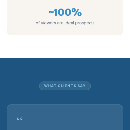
~100%
of viewers are ideal prospects
WHAT CLIENTS SAY
“