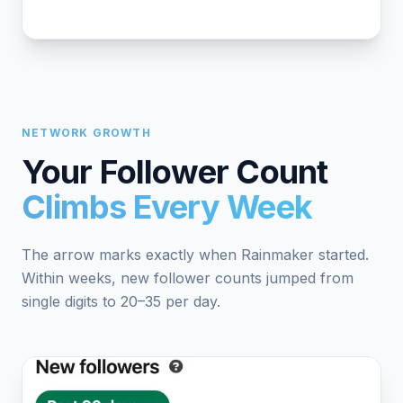
NETWORK GROWTH
Your Follower Count
Climbs Every Week
The arrow marks exactly when Rainmaker started.
Within weeks, new follower counts jumped from
single digits to 20–35 per day.