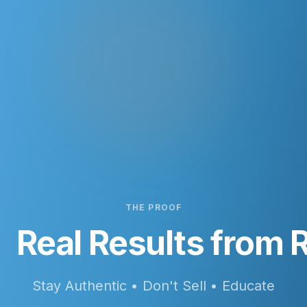
THE PROOF
Real Results from R
Stay Authentic • Don't Sell • Educate