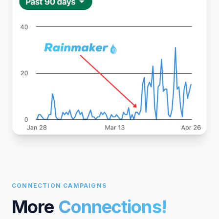
CONNECTION CAMPAIGNS
More
Connections!