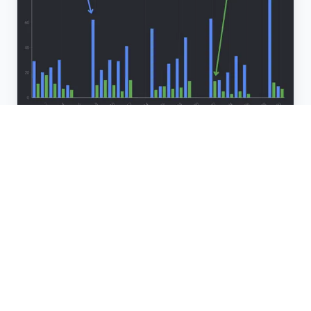
DECISION-MAKER REACH
Connect with your
ideal
prospects
You'll connect with the people and businesses that
you want to.