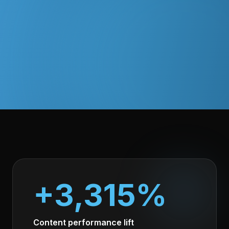
+3,315%
Content performance lift