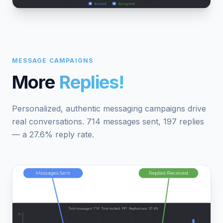
MESSAGE CAMPAIGNS
More
Replies!
Personalized, authentic messaging campaigns drive
real conversations. 714 messages sent, 197 replies
— a 27.6% reply rate.