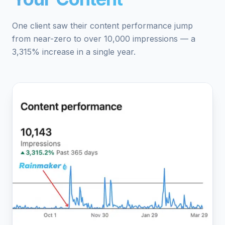
One client saw their content performance jump
from near-zero to over 10,000 impressions — a
3,315% increase in a single year.