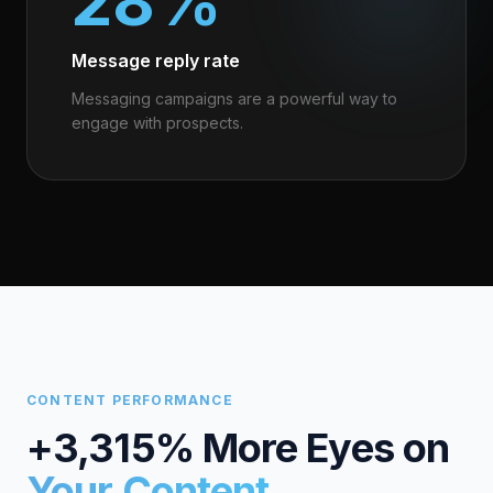
28%
Message reply rate
Messaging campaigns are a powerful way to
engage with prospects.
CONTENT PERFORMANCE
+3,315% More Eyes on
Your Content