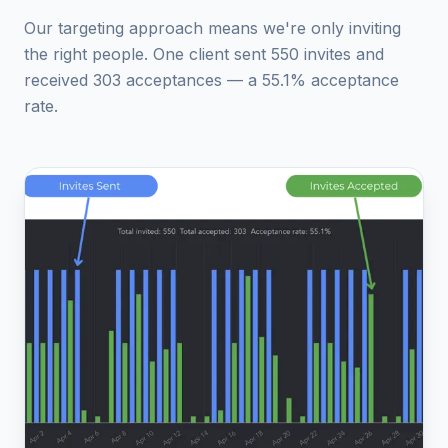
Our targeting approach means we're only inviting
the right people. One client sent 550 invites and
received 303 acceptances — a 55.1% acceptance
rate.