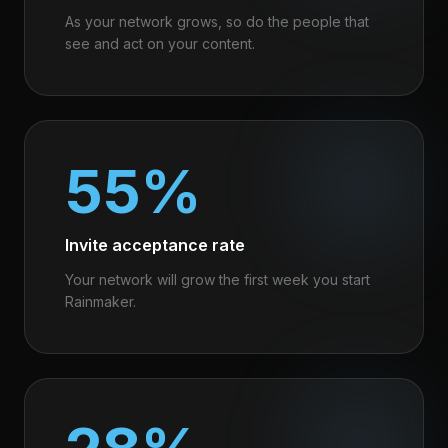
As your network grows, so do the people that
see and act on your content.
55%
Invite acceptance rate
Your network will grow the first week you start
Rainmaker.